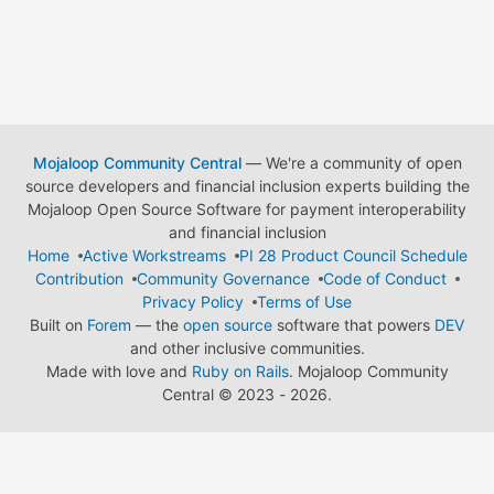
Mojaloop Community Central
— We're a community of open
source developers and financial inclusion experts building the
Mojaloop Open Source Software for payment interoperability
and financial inclusion
Home
Active Workstreams
PI 28 Product Council Schedule
Contribution
Community Governance
Code of Conduct
Privacy Policy
Terms of Use
Built on
Forem
— the
open source
software that powers
DEV
and other inclusive communities.
Made with love and
Ruby on Rails
. Mojaloop Community
Central
©
2023 - 2026.