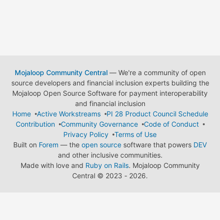
Mojaloop Community Central
— We're a community of open
source developers and financial inclusion experts building the
Mojaloop Open Source Software for payment interoperability
and financial inclusion
Home
Active Workstreams
PI 28 Product Council Schedule
Contribution
Community Governance
Code of Conduct
Privacy Policy
Terms of Use
Built on
Forem
— the
open source
software that powers
DEV
and other inclusive communities.
Made with love and
Ruby on Rails
. Mojaloop Community
Central
©
2023 - 2026.