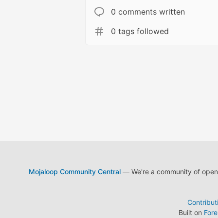
0 comments written
0 tags followed
Mojaloop Community Central
— We're a community of open s
Contribut
Built on
For