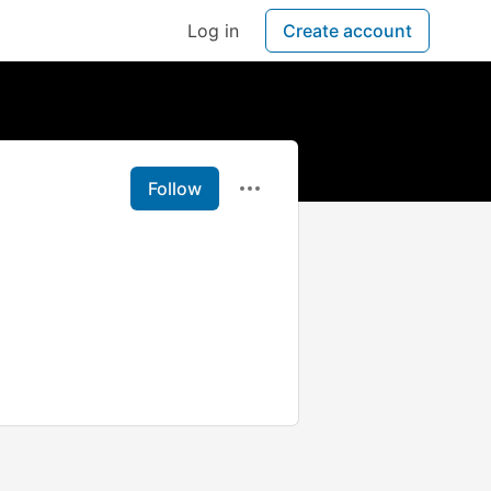
Log in
Create account
Follow