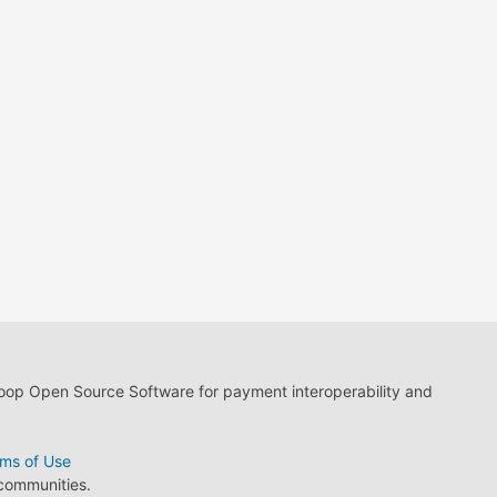
loop Open Source Software for payment interoperability and
ms of Use
 communities.