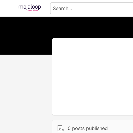
0 posts published