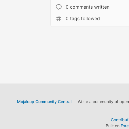
0 comments written
0 tags followed
Mojaloop Community Central
— We're a community of open s
Contribut
Built on
For