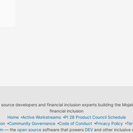
ource developers and financial inclusion experts building the Moja
financial inclusion
Home
Active Workstreams
PI 28 Product Council Schedule
ion
Community Governance
Code of Conduct
Privacy Policy
Ter
em
— the
open source
software that powers
DEV
and other inclusive