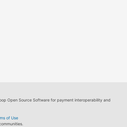
loop Open Source Software for payment interoperability and
ms of Use
 communities.