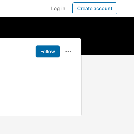
Log in
Create account
Follow