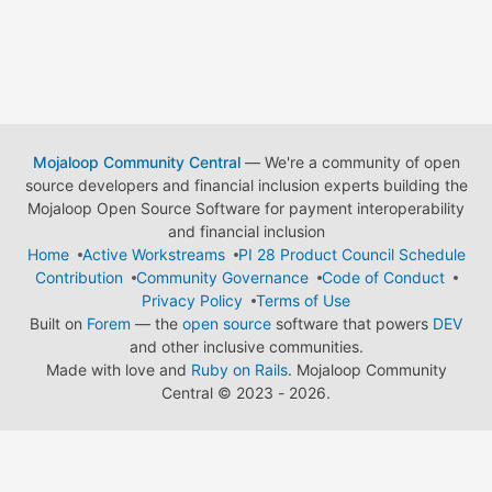
Mojaloop Community Central
— We're a community of open
source developers and financial inclusion experts building the
Mojaloop Open Source Software for payment interoperability
and financial inclusion
Home
Active Workstreams
PI 28 Product Council Schedule
Contribution
Community Governance
Code of Conduct
Privacy Policy
Terms of Use
Built on
Forem
— the
open source
software that powers
DEV
and other inclusive communities.
Made with love and
Ruby on Rails
. Mojaloop Community
Central
©
2023 - 2026.