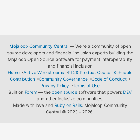
Mojaloop Community Central
— We're a community of open
source developers and financial inclusion experts building the
Mojaloop Open Source Software for payment interoperability
and financial inclusion
Home
Active Workstreams
PI 28 Product Council Schedule
Contribution
Community Governance
Code of Conduct
Privacy Policy
Terms of Use
Built on
Forem
— the
open source
software that powers
DEV
and other inclusive communities.
Made with love and
Ruby on Rails
. Mojaloop Community
Central
©
2023 - 2026.