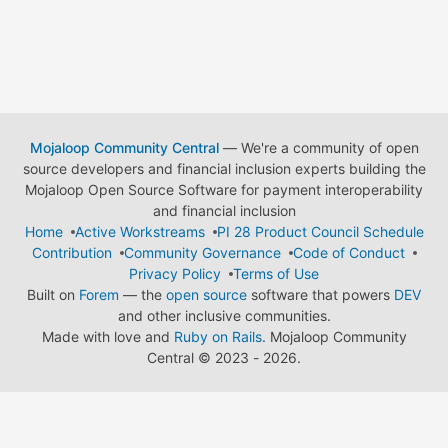
Mojaloop Community Central
— We're a community of open
source developers and financial inclusion experts building the
Mojaloop Open Source Software for payment interoperability
and financial inclusion
Home
Active Workstreams
PI 28 Product Council Schedule
Contribution
Community Governance
Code of Conduct
Privacy Policy
Terms of Use
Built on
Forem
— the
open source
software that powers
DEV
and other inclusive communities.
Made with love and
Ruby on Rails
. Mojaloop Community
Central
©
2023 - 2026.