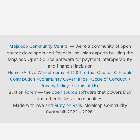
Mojaloop Community Central
— We're a community of open
source developers and financial inclusion experts building the
Mojaloop Open Source Software for payment interoperability
and financial inclusion
Home
Active Workstreams
PI 28 Product Council Schedule
Contribution
Community Governance
Code of Conduct
Privacy Policy
Terms of Use
Built on
Forem
— the
open source
software that powers
DEV
and other inclusive communities.
Made with love and
Ruby on Rails
. Mojaloop Community
Central
©
2023 - 2026.