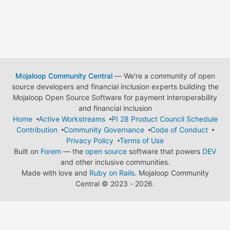
Mojaloop Community Central
— We're a community of open
source developers and financial inclusion experts building the
Mojaloop Open Source Software for payment interoperability
and financial inclusion
Home
Active Workstreams
PI 28 Product Council Schedule
Contribution
Community Governance
Code of Conduct
Privacy Policy
Terms of Use
Built on
Forem
— the
open source
software that powers
DEV
and other inclusive communities.
Made with love and
Ruby on Rails
. Mojaloop Community
Central
©
2023 - 2026.