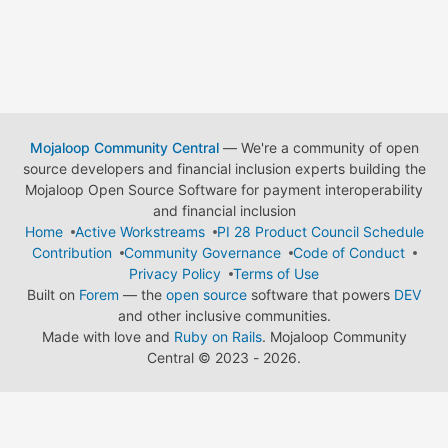
Mojaloop Community Central
— We're a community of open
source developers and financial inclusion experts building the
Mojaloop Open Source Software for payment interoperability
and financial inclusion
Home
Active Workstreams
PI 28 Product Council Schedule
Contribution
Community Governance
Code of Conduct
Privacy Policy
Terms of Use
Built on
Forem
— the
open source
software that powers
DEV
and other inclusive communities.
Made with love and
Ruby on Rails
. Mojaloop Community
Central
©
2023 - 2026.