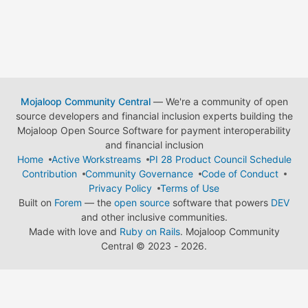
Mojaloop Community Central
— We're a community of open
source developers and financial inclusion experts building the
Mojaloop Open Source Software for payment interoperability
and financial inclusion
Home
Active Workstreams
PI 28 Product Council Schedule
Contribution
Community Governance
Code of Conduct
Privacy Policy
Terms of Use
Built on
Forem
— the
open source
software that powers
DEV
and other inclusive communities.
Made with love and
Ruby on Rails
. Mojaloop Community
Central
©
2023 - 2026.