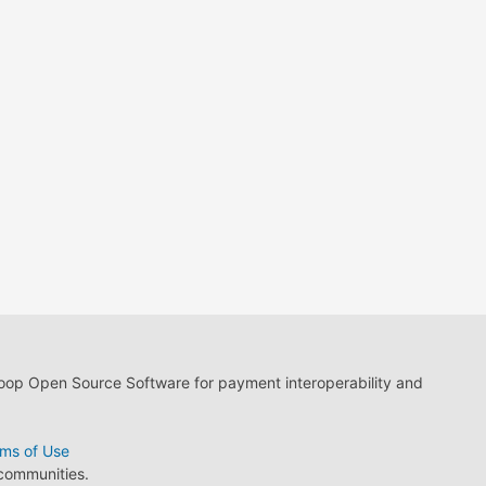
loop Open Source Software for payment interoperability and
ms of Use
 communities.