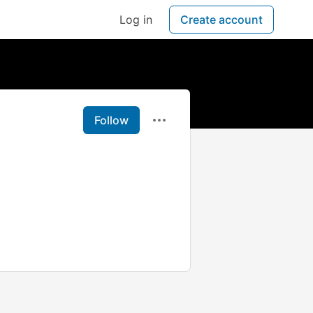
Log in
Create account
Follow