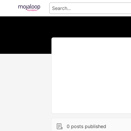
0 posts published