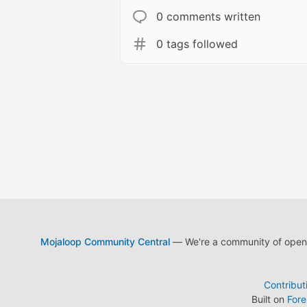
0 comments written
0 tags followed
Mojaloop Community Central
— We're a community of open s
Contribut
Built on
For