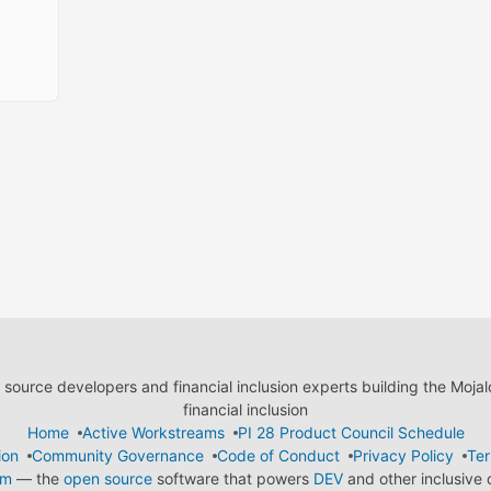
ource developers and financial inclusion experts building the Moja
financial inclusion
Home
Active Workstreams
PI 28 Product Council Schedule
ion
Community Governance
Code of Conduct
Privacy Policy
Ter
em
— the
open source
software that powers
DEV
and other inclusive