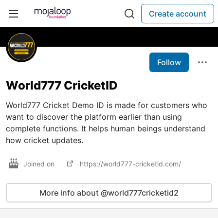
Create account
Follow
World777 CricketID
World777 Cricket Demo ID is made for customers who
want to discover the platform earlier than using
complete functions. It helps human beings understand
how cricket updates.
Joined on
https://world777-cricketid.com/
More info about @world777cricketid2