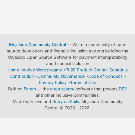
Mojaloop Community Central
— We're a community of open
source developers and financial inclusion experts building the
Mojaloop Open Source Software for payment interoperability
and financial inclusion
Home
Active Workstreams
PI 28 Product Council Schedule
Contribution
Community Governance
Code of Conduct
Privacy Policy
Terms of Use
Built on
Forem
— the
open source
software that powers
DEV
and other inclusive communities.
Made with love and
Ruby on Rails
. Mojaloop Community
Central
©
2023 - 2026.