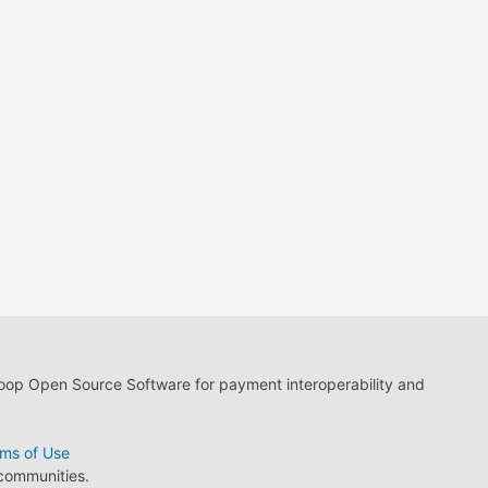
loop Open Source Software for payment interoperability and
ms of Use
 communities.