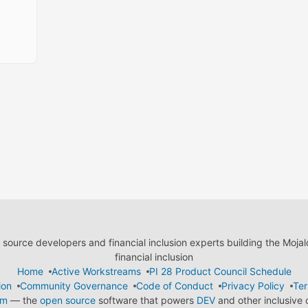
ource developers and financial inclusion experts building the Moja
financial inclusion
Home
Active Workstreams
PI 28 Product Council Schedule
ion
Community Governance
Code of Conduct
Privacy Policy
Ter
em
— the
open source
software that powers
DEV
and other inclusive