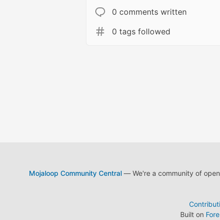
0 comments written
0 tags followed
Mojaloop Community Central
— We're a community of open s
Contribut
Built on
For