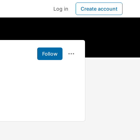
Log in
Create account
Follow