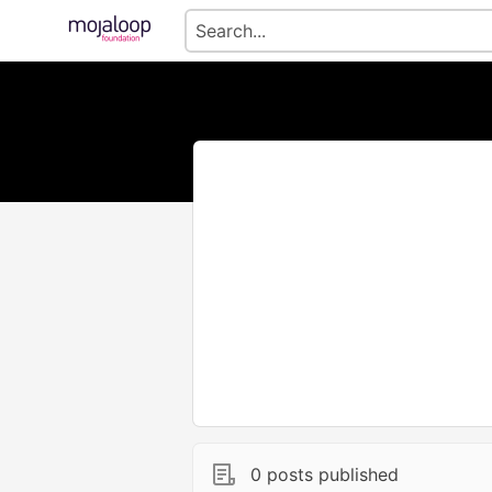
0 posts published