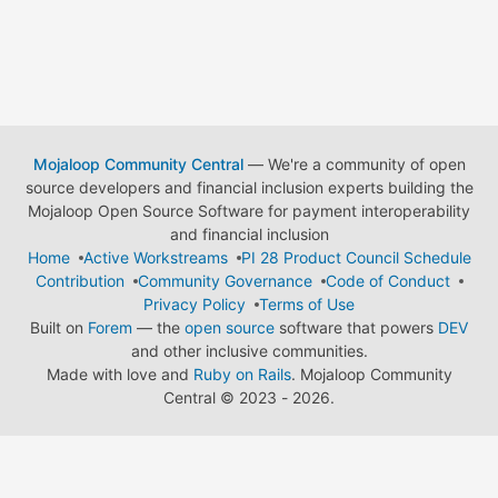
Mojaloop Community Central
— We're a community of open
source developers and financial inclusion experts building the
Mojaloop Open Source Software for payment interoperability
and financial inclusion
Home
Active Workstreams
PI 28 Product Council Schedule
Contribution
Community Governance
Code of Conduct
Privacy Policy
Terms of Use
Built on
Forem
— the
open source
software that powers
DEV
and other inclusive communities.
Made with love and
Ruby on Rails
. Mojaloop Community
Central
©
2023 - 2026.