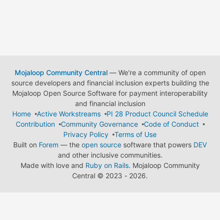
Mojaloop Community Central
— We're a community of open
source developers and financial inclusion experts building the
Mojaloop Open Source Software for payment interoperability
and financial inclusion
Home
Active Workstreams
PI 28 Product Council Schedule
Contribution
Community Governance
Code of Conduct
Privacy Policy
Terms of Use
Built on
Forem
— the
open source
software that powers
DEV
and other inclusive communities.
Made with love and
Ruby on Rails
. Mojaloop Community
Central
©
2023 - 2026.