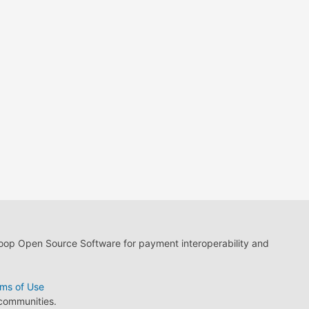
loop Open Source Software for payment interoperability and
ms of Use
 communities.