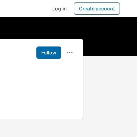
Log in
Create account
Follow