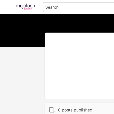
0 posts published