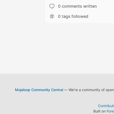
0 comments written
0 tags followed
Mojaloop Community Central
— We're a community of open s
Contribut
Built on
For