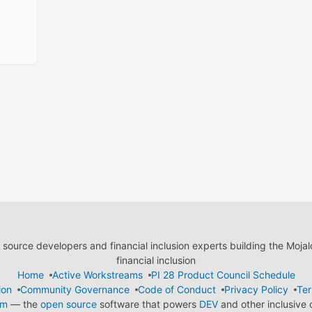
ource developers and financial inclusion experts building the Moja
financial inclusion
Home
Active Workstreams
PI 28 Product Council Schedule
ion
Community Governance
Code of Conduct
Privacy Policy
Ter
em
— the
open source
software that powers
DEV
and other inclusive