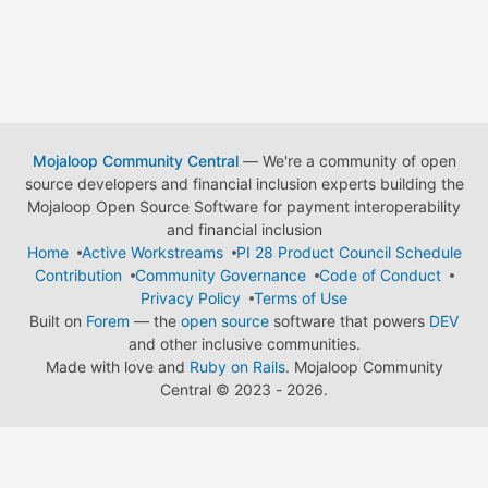
Mojaloop Community Central
— We're a community of open
source developers and financial inclusion experts building the
Mojaloop Open Source Software for payment interoperability
and financial inclusion
Home
Active Workstreams
PI 28 Product Council Schedule
Contribution
Community Governance
Code of Conduct
Privacy Policy
Terms of Use
Built on
Forem
— the
open source
software that powers
DEV
and other inclusive communities.
Made with love and
Ruby on Rails
. Mojaloop Community
Central
©
2023 - 2026.