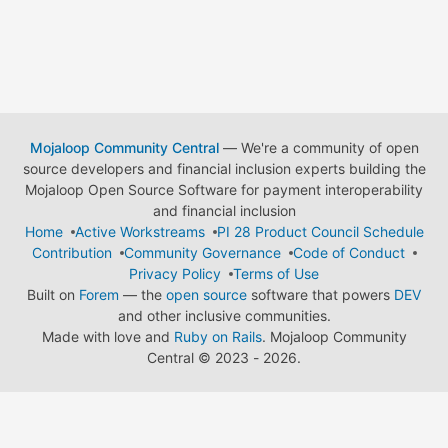
Mojaloop Community Central
— We're a community of open
source developers and financial inclusion experts building the
Mojaloop Open Source Software for payment interoperability
and financial inclusion
Home
Active Workstreams
PI 28 Product Council Schedule
Contribution
Community Governance
Code of Conduct
Privacy Policy
Terms of Use
Built on
Forem
— the
open source
software that powers
DEV
and other inclusive communities.
Made with love and
Ruby on Rails
. Mojaloop Community
Central
©
2023 - 2026.