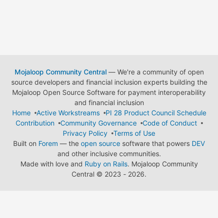
Mojaloop Community Central
— We're a community of open
source developers and financial inclusion experts building the
Mojaloop Open Source Software for payment interoperability
and financial inclusion
Home
Active Workstreams
PI 28 Product Council Schedule
Contribution
Community Governance
Code of Conduct
Privacy Policy
Terms of Use
Built on
Forem
— the
open source
software that powers
DEV
and other inclusive communities.
Made with love and
Ruby on Rails
. Mojaloop Community
Central
©
2023 - 2026.