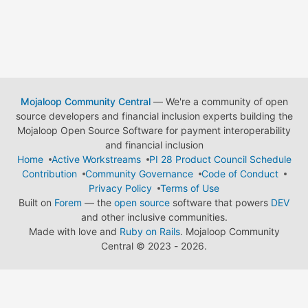
Mojaloop Community Central
— We're a community of open
source developers and financial inclusion experts building the
Mojaloop Open Source Software for payment interoperability
and financial inclusion
Home
Active Workstreams
PI 28 Product Council Schedule
Contribution
Community Governance
Code of Conduct
Privacy Policy
Terms of Use
Built on
Forem
— the
open source
software that powers
DEV
and other inclusive communities.
Made with love and
Ruby on Rails
. Mojaloop Community
Central
©
2023 - 2026.