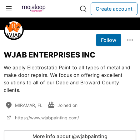
Create account
Follow
WJAB ENTERPRISES INC
We apply Electrostatic Paint to all types of metal and
make door repairs. We focus on offering excellent
solutions to all of our Dade and Broward County
clients.
MIRAMAR, FL
Joined on
https://www.wjabpainting.com/
More info about @wjabpainting