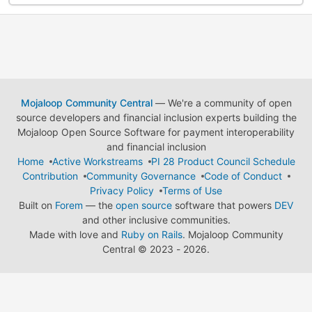
Mojaloop Community Central
— We're a community of open
source developers and financial inclusion experts building the
Mojaloop Open Source Software for payment interoperability
and financial inclusion
Home
Active Workstreams
PI 28 Product Council Schedule
Contribution
Community Governance
Code of Conduct
Privacy Policy
Terms of Use
Built on
Forem
— the
open source
software that powers
DEV
and other inclusive communities.
Made with love and
Ruby on Rails
. Mojaloop Community
Central
©
2023 - 2026.