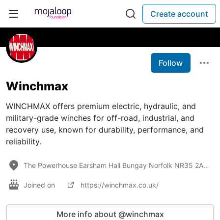
Create account
Follow
Winchmax
WINCHMAX offers premium electric, hydraulic, and
military-grade winches for off-road, industrial, and
recovery use, known for durability, performance, and
reliability.
The Powerhouse Earsham Hall Bungay Norfolk NR35 2AN UK
Joined on
https://winchmax.co.uk/
More info about @winchmax