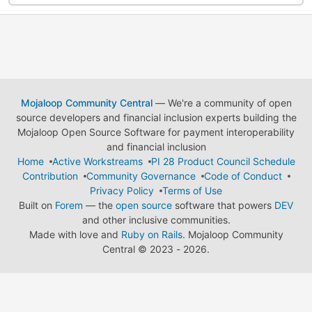
Mojaloop Community Central
— We're a community of open
source developers and financial inclusion experts building the
Mojaloop Open Source Software for payment interoperability
and financial inclusion
Home
Active Workstreams
PI 28 Product Council Schedule
Contribution
Community Governance
Code of Conduct
Privacy Policy
Terms of Use
Built on
Forem
— the
open source
software that powers
DEV
and other inclusive communities.
Made with love and
Ruby on Rails
. Mojaloop Community
Central
©
2023 - 2026.