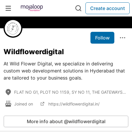
Create account
Follow
Wildflowerdigital
At Wild Flower Digital, we specialize in delivering
custom web development solutions in Hyderabad that
are tailored to your business goals.
FLAT NO G1, PLOT NO 1159, SY NO 11, THE GATEWAYS APARTMENTS, Ayyappa Society, Chanda Naik Nagar, Mad
Joined on
https://wildflowerdigital.in/
More info about @wildflowerdigital