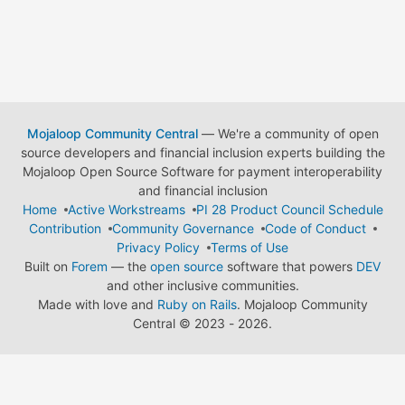
Mojaloop Community Central
— We're a community of open
source developers and financial inclusion experts building the
Mojaloop Open Source Software for payment interoperability
and financial inclusion
Home
Active Workstreams
PI 28 Product Council Schedule
Contribution
Community Governance
Code of Conduct
Privacy Policy
Terms of Use
Built on
Forem
— the
open source
software that powers
DEV
and other inclusive communities.
Made with love and
Ruby on Rails
. Mojaloop Community
Central
©
2023 - 2026.