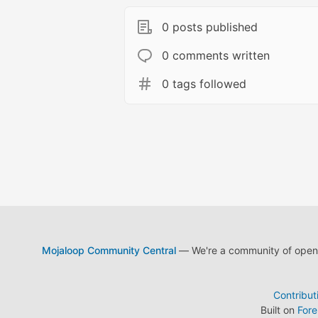
0 posts published
0 comments written
0 tags followed
Mojaloop Community Central
— We're a community of open s
Contribut
Built on
For