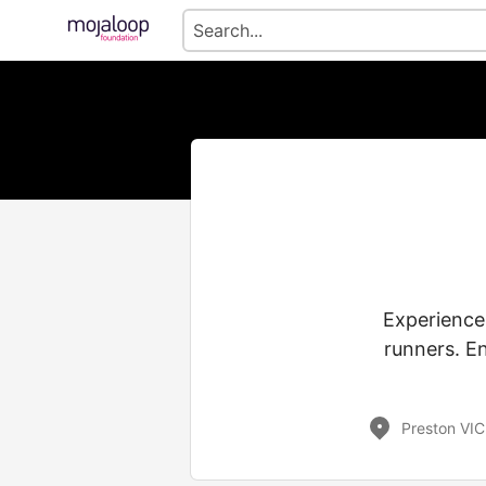
Experience
runners. En
Preston VIC