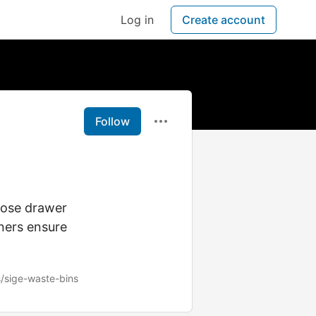
Log in
Create account
Follow
lose drawer
nners ensure
/sige-waste-bins