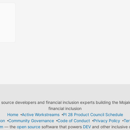
ource developers and financial inclusion experts building the Moja
financial inclusion
Home
Active Workstreams
PI 28 Product Council Schedule
ion
Community Governance
Code of Conduct
Privacy Policy
Ter
em
— the
open source
software that powers
DEV
and other inclusive