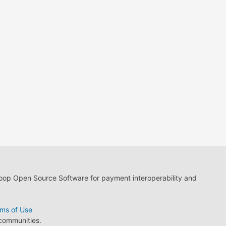
loop Open Source Software for payment interoperability and
ms of Use
 communities.