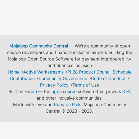
Mojaloop Community Central
— We're a community of open
source developers and financial inclusion experts building the
Mojaloop Open Source Software for payment interoperability
and financial inclusion
Home
Active Workstreams
PI 28 Product Council Schedule
Contribution
Community Governance
Code of Conduct
Privacy Policy
Terms of Use
Built on
Forem
— the
open source
software that powers
DEV
and other inclusive communities.
Made with love and
Ruby on Rails
. Mojaloop Community
Central
©
2023 - 2026.