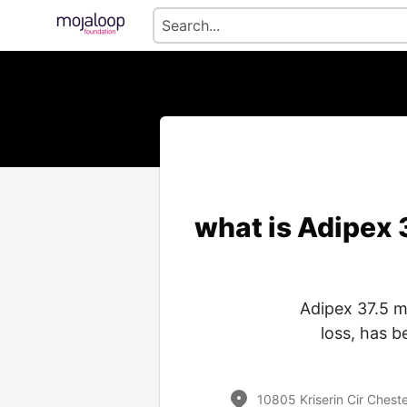
what is Adipex
Adipex 37.5 m
loss, has 
10805 Kriserin Cir Cheste