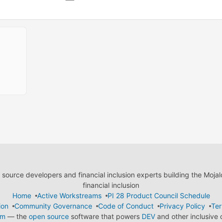
ource developers and financial inclusion experts building the Moja
financial inclusion
Home
Active Workstreams
PI 28 Product Council Schedule
ion
Community Governance
Code of Conduct
Privacy Policy
Ter
em
— the
open source
software that powers
DEV
and other inclusive