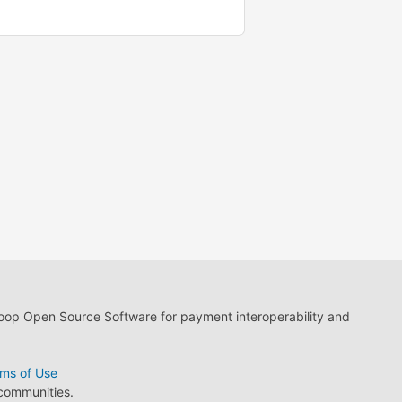
loop Open Source Software for payment interoperability and
ms of Use
 communities.