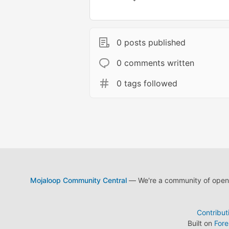
0 posts published
0 comments written
0 tags followed
Mojaloop Community Central
— We're a community of open s
Contribut
Built on
For