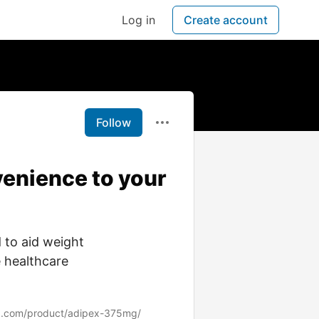
Log in
Create account
Follow
enience to your
 to aid weight
 healthcare
z.com/product/adipex-375mg/