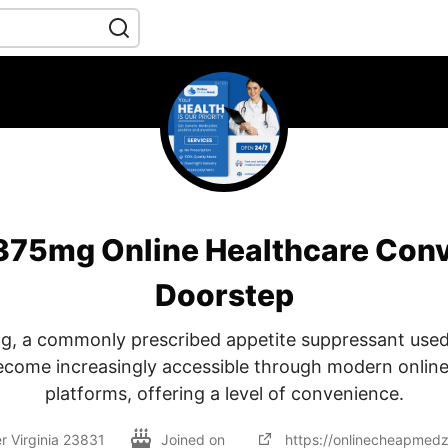
 375mg Online Healthcare Conv
Doorstep
g, a commonly prescribed appetite suppressant used
become increasingly accessible through modern online
platforms, offering a level of convenience.
r Virginia 23831
Joined on
https://onlinecheapmed