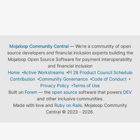
Mojaloop Community Central
— We're a community of open
source developers and financial inclusion experts building the
Mojaloop Open Source Software for payment interoperability
and financial inclusion
Home
Active Workstreams
PI 28 Product Council Schedule
Contribution
Community Governance
Code of Conduct
Privacy Policy
Terms of Use
Built on
Forem
— the
open source
software that powers
DEV
and other inclusive communities.
Made with love and
Ruby on Rails
. Mojaloop Community
Central
©
2023 - 2026.