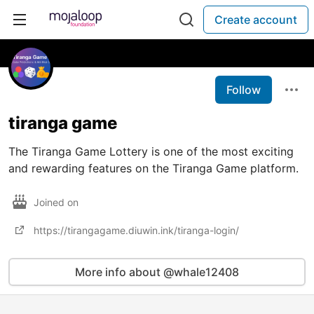
Create account
Follow
tiranga game
The Tiranga Game Lottery is one of the most exciting
and rewarding features on the Tiranga Game platform.
Joined on
https://tirangagame.diuwin.ink/tiranga-login/
More info about @whale12408