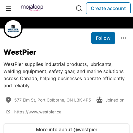
Create account
Follow
WestPier
WestPier supplies industrial products, lubricants,
welding equipment, safety gear, and marine solutions
across Canada, helping businesses operate efficiently
and reliably.
577 Elm St, Port Colborne, ON L3K 4P5
Joined on
https://www.westpier.ca
More info about @westpier