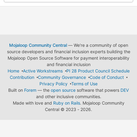
Mojaloop Community Central
— We're a community of open
source developers and financial inclusion experts building the
Mojaloop Open Source Software for payment interoperability
and financial inclusion
Home
Active Workstreams
PI 28 Product Council Schedule
Contribution
Community Governance
Code of Conduct
Privacy Policy
Terms of Use
Built on
Forem
— the
open source
software that powers
DEV
and other inclusive communities.
Made with love and
Ruby on Rails
. Mojaloop Community
Central
©
2023 - 2026.