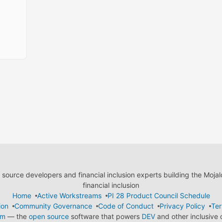
ource developers and financial inclusion experts building the Moja
financial inclusion
Home
Active Workstreams
PI 28 Product Council Schedule
ion
Community Governance
Code of Conduct
Privacy Policy
Ter
em
— the
open source
software that powers
DEV
and other inclusive