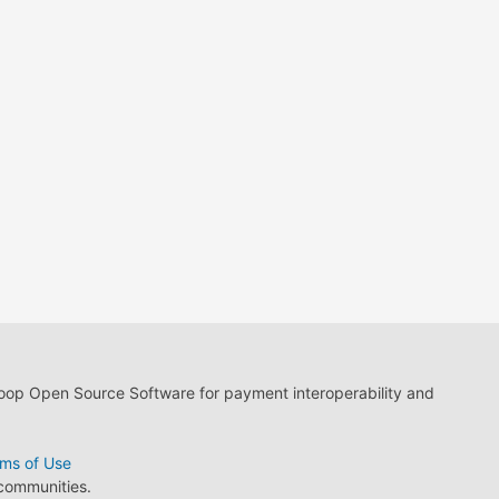
loop Open Source Software for payment interoperability and
ms of Use
 communities.