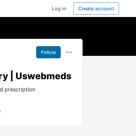
Log in
Create account
Follow
ery | Uswebmeds
d prescription
/