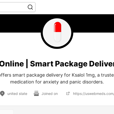
 Online | Smart Package Deliv
ers smart package delivery for Ksalol 1mg, a truste
medication for anxiety and panic disorders.
united state
Joined on
https://uswebmeds.com