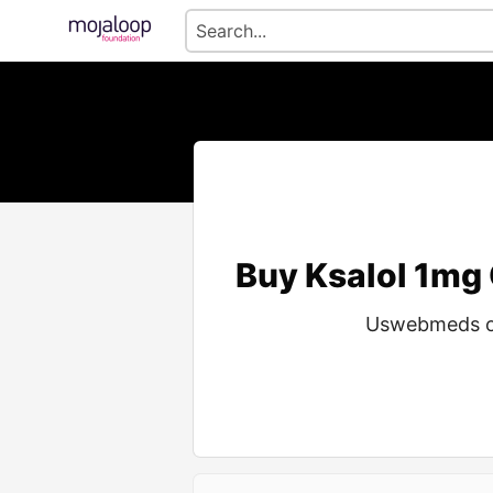
Buy Ksalol 1mg
Uswebmeds off