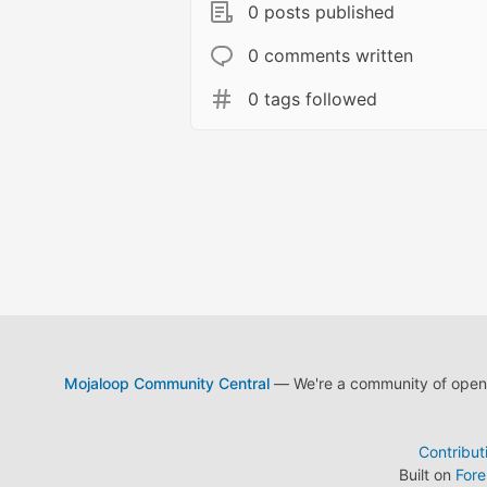
0 posts published
0 comments written
0 tags followed
Mojaloop Community Central
— We're a community of open s
Contribut
Built on
For