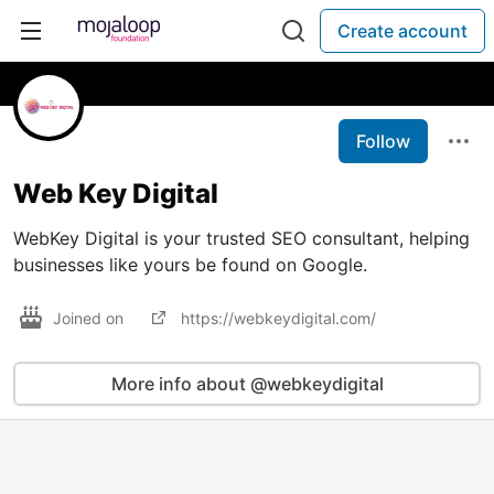
Create account
Follow
Web Key Digital
WebKey Digital is your trusted SEO consultant, helping
businesses like yours be found on Google.
Joined on
https://webkeydigital.com/
More info about @webkeydigital