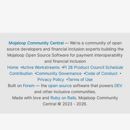
Mojaloop Community Central
— We're a community of open
source developers and financial inclusion experts building the
Mojaloop Open Source Software for payment interoperability
and financial inclusion
Home
Active Workstreams
PI 28 Product Council Schedule
Contribution
Community Governance
Code of Conduct
Privacy Policy
Terms of Use
Built on
Forem
— the
open source
software that powers
DEV
and other inclusive communities.
Made with love and
Ruby on Rails
. Mojaloop Community
Central
©
2023 - 2026.