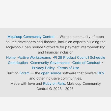
Mojaloop Community Central
— We're a community of open
source developers and financial inclusion experts building the
Mojaloop Open Source Software for payment interoperability
and financial inclusion
Home
Active Workstreams
PI 28 Product Council Schedule
Contribution
Community Governance
Code of Conduct
Privacy Policy
Terms of Use
Built on
Forem
— the
open source
software that powers
DEV
and other inclusive communities.
Made with love and
Ruby on Rails
. Mojaloop Community
Central
©
2023 - 2026.