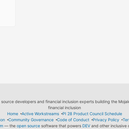
ource developers and financial inclusion experts building the Moja
financial inclusion
Home
Active Workstreams
PI 28 Product Council Schedule
ion
Community Governance
Code of Conduct
Privacy Policy
Ter
em
— the
open source
software that powers
DEV
and other inclusive