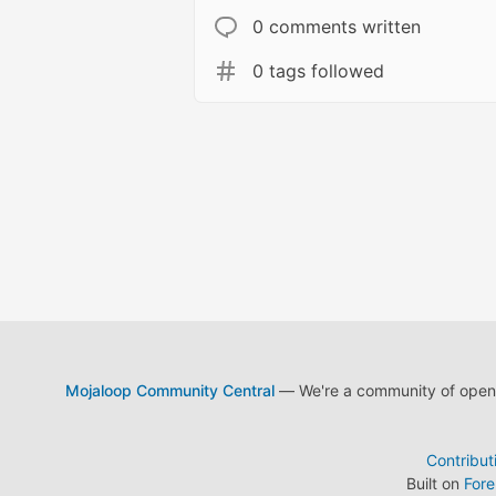
0 comments written
0 tags followed
Mojaloop Community Central
— We're a community of open s
Contribut
Built on
For