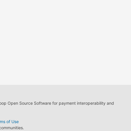
loop Open Source Software for payment interoperability and
ms of Use
 communities.