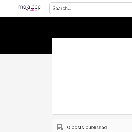
0 posts published