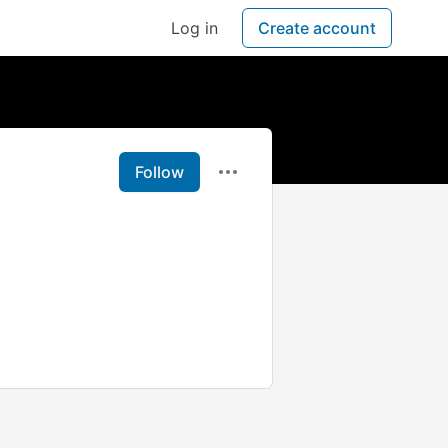
Log in
Create account
Follow