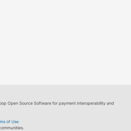
loop Open Source Software for payment interoperability and
ms of Use
 communities.