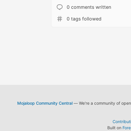
0 comments written
0 tags followed
Mojaloop Community Central
— We're a community of open s
Contribut
Built on
For