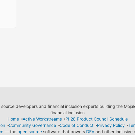
ource developers and financial inclusion experts building the Moja
financial inclusion
Home
Active Workstreams
PI 28 Product Council Schedule
ion
Community Governance
Code of Conduct
Privacy Policy
Ter
em
— the
open source
software that powers
DEV
and other inclusive