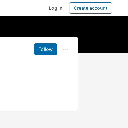
Log in
Create account
Follow