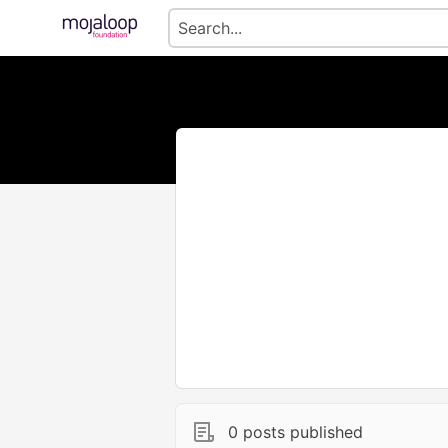
0 posts published