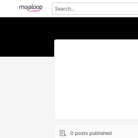
0 posts published