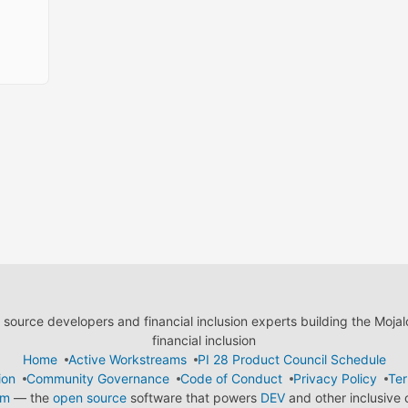
ource developers and financial inclusion experts building the Moja
financial inclusion
Home
Active Workstreams
PI 28 Product Council Schedule
ion
Community Governance
Code of Conduct
Privacy Policy
Ter
em
— the
open source
software that powers
DEV
and other inclusive