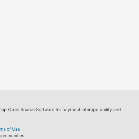
loop Open Source Software for payment interoperability and
ms of Use
 communities.