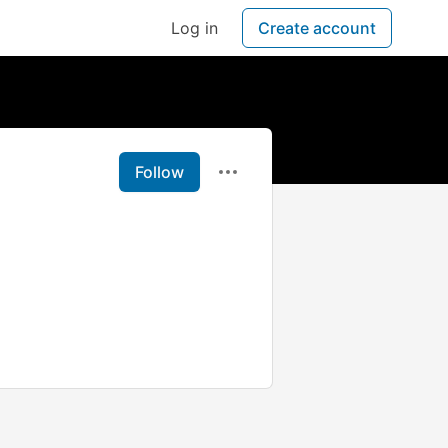
Log in
Create account
Follow