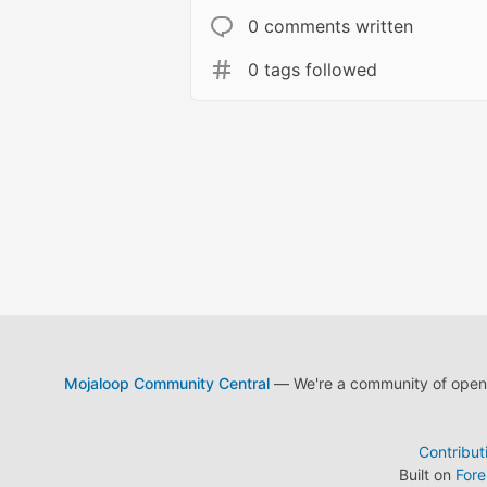
0 comments written
0 tags followed
Mojaloop Community Central
— We're a community of open s
Contribut
Built on
For