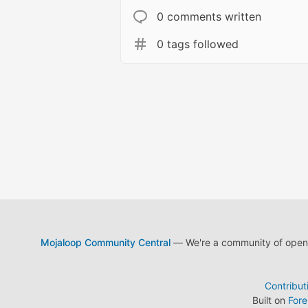
0 comments written
0 tags followed
Mojaloop Community Central
— We're a community of open s
Contribut
Built on
For