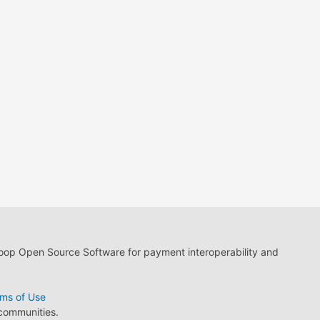
loop Open Source Software for payment interoperability and
ms of Use
 communities.