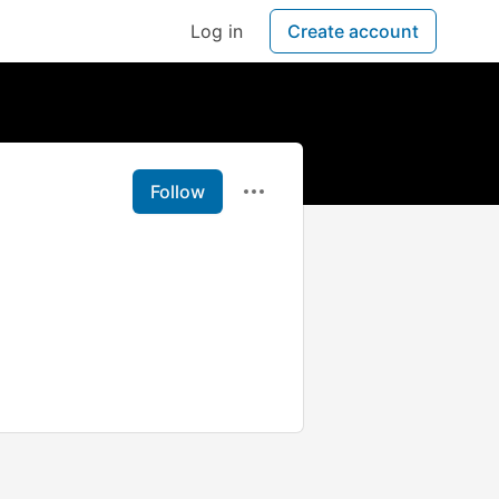
Log in
Create account
Follow