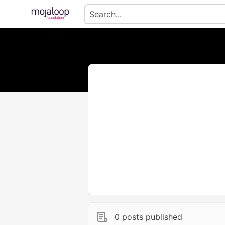
0 posts published