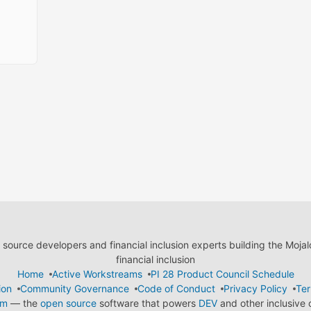
ource developers and financial inclusion experts building the Moja
financial inclusion
Home
Active Workstreams
PI 28 Product Council Schedule
ion
Community Governance
Code of Conduct
Privacy Policy
Ter
em
— the
open source
software that powers
DEV
and other inclusive