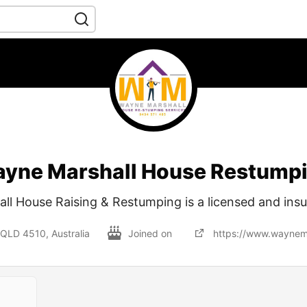
yne Marshall House Restump
ll House Raising & Restumping is a licensed and ins
QLD 4510, Australia
Joined on
https://www.waynem