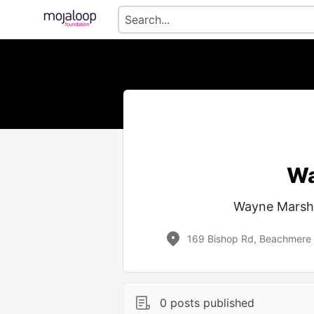
Wa
Wayne Marsha
169 Bishop Rd, Beachmere 
0 posts published