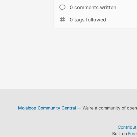
0 comments written
0 tags followed
Mojaloop Community Central
— We're a community of open s
Contribut
Built on
For