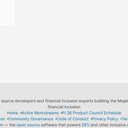
ource developers and financial inclusion experts building the Moja
financial inclusion
Home
Active Workstreams
PI 28 Product Council Schedule
ion
Community Governance
Code of Conduct
Privacy Policy
Ter
em
— the
open source
software that powers
DEV
and other inclusive