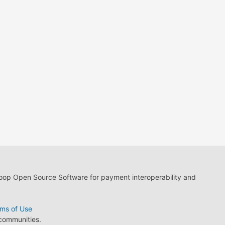
loop Open Source Software for payment interoperability and
ms of Use
 communities.