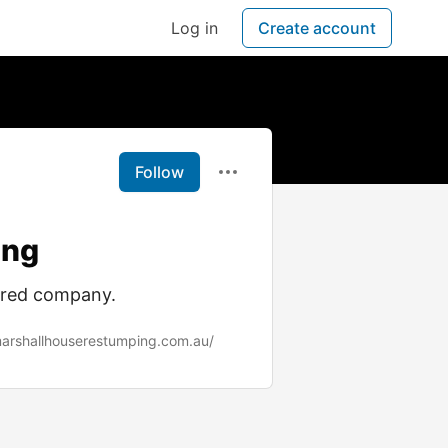
Log in
Create account
Follow
ing
ured company.
arshallhouserestumping.com.au/