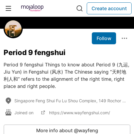
Create account
Follow
Period 9 fengshui
Period 9 fengshui Things to know about Period 9 (九运,
Jiu Yun) in Fengshui (风水) The Chinese saying “天时地
利人和” refers to the alignment of the right time, right
place and right people.
Singapore Feng Shui Fu Lu Shou Complex, 149 Rochor Road, #02-10/11, Singapore 188425
Joined on
https://www.wayfengshui.com/
More info about @wayfeng