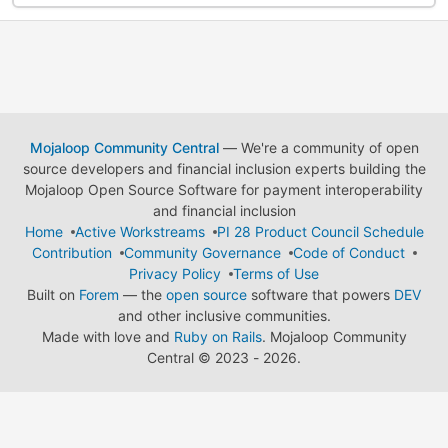
Mojaloop Community Central
— We're a community of open
source developers and financial inclusion experts building the
Mojaloop Open Source Software for payment interoperability
and financial inclusion
Home
Active Workstreams
PI 28 Product Council Schedule
Contribution
Community Governance
Code of Conduct
Privacy Policy
Terms of Use
Built on
Forem
— the
open source
software that powers
DEV
and other inclusive communities.
Made with love and
Ruby on Rails
. Mojaloop Community
Central
©
2023 - 2026.