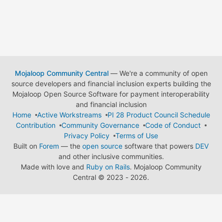
Mojaloop Community Central
— We're a community of open
source developers and financial inclusion experts building the
Mojaloop Open Source Software for payment interoperability
and financial inclusion
Home
Active Workstreams
PI 28 Product Council Schedule
Contribution
Community Governance
Code of Conduct
Privacy Policy
Terms of Use
Built on
Forem
— the
open source
software that powers
DEV
and other inclusive communities.
Made with love and
Ruby on Rails
. Mojaloop Community
Central
©
2023 - 2026.