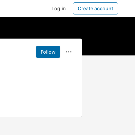
Log in
Create account
Follow