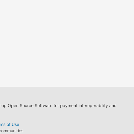
loop Open Source Software for payment interoperability and
ms of Use
 communities.