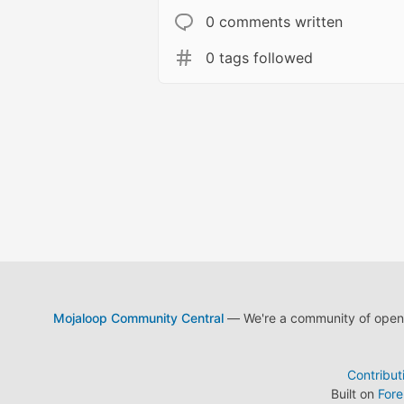
0 comments written
0 tags followed
Mojaloop Community Central
— We're a community of open s
Contribut
Built on
For