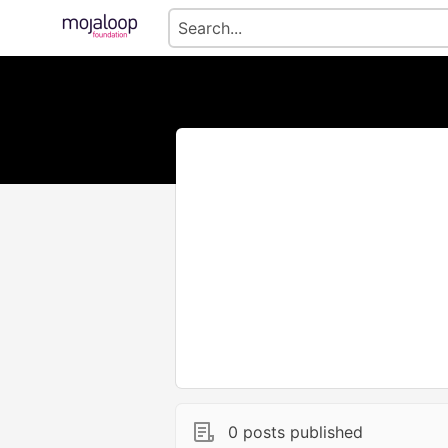
0 posts published