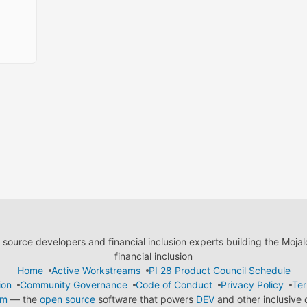
ource developers and financial inclusion experts building the Moja
financial inclusion
Home
Active Workstreams
PI 28 Product Council Schedule
ion
Community Governance
Code of Conduct
Privacy Policy
Ter
em
— the
open source
software that powers
DEV
and other inclusive