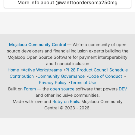
More info about @wanttoordersoma250mg
Mojaloop Community Central
— We're a community of open
source developers and financial inclusion experts building the
Mojaloop Open Source Software for payment interoperability
and financial inclusion
Home
Active Workstreams
PI 28 Product Council Schedule
Contribution
Community Governance
Code of Conduct
Privacy Policy
Terms of Use
Built on
Forem
— the
open source
software that powers
DEV
and other inclusive communities.
Made with love and
Ruby on Rails
. Mojaloop Community
Central
©
2023 - 2026.