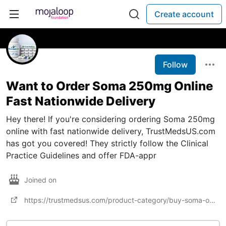
Create account
Follow
Want to Order Soma 250mg Online
Fast Nationwide Delivery
Hey there! If you're considering ordering Soma 250mg
online with fast nationwide delivery, TrustMedsUS.com
has got you covered! They strictly follow the Clinical
Practice Guidelines and offer FDA-appr
Joined on
https://trustmedsus.com/product-category/buy-soma-online/