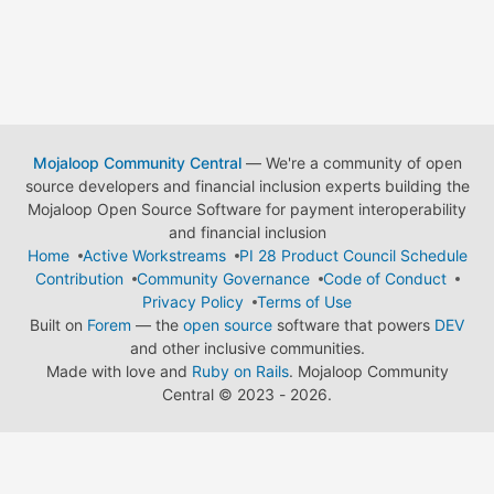
Mojaloop Community Central
— We're a community of open
source developers and financial inclusion experts building the
Mojaloop Open Source Software for payment interoperability
and financial inclusion
Home
Active Workstreams
PI 28 Product Council Schedule
Contribution
Community Governance
Code of Conduct
Privacy Policy
Terms of Use
Built on
Forem
— the
open source
software that powers
DEV
and other inclusive communities.
Made with love and
Ruby on Rails
. Mojaloop Community
Central
©
2023 - 2026.