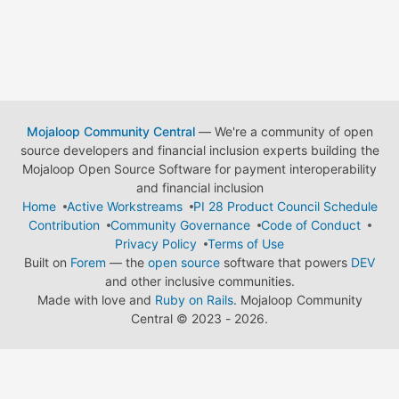
Mojaloop Community Central
— We're a community of open
source developers and financial inclusion experts building the
Mojaloop Open Source Software for payment interoperability
and financial inclusion
Home
Active Workstreams
PI 28 Product Council Schedule
Contribution
Community Governance
Code of Conduct
Privacy Policy
Terms of Use
Built on
Forem
— the
open source
software that powers
DEV
and other inclusive communities.
Made with love and
Ruby on Rails
. Mojaloop Community
Central
©
2023 - 2026.