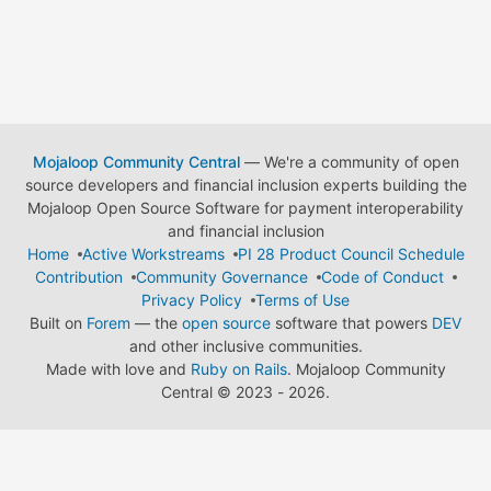
Mojaloop Community Central
— We're a community of open
source developers and financial inclusion experts building the
Mojaloop Open Source Software for payment interoperability
and financial inclusion
Home
Active Workstreams
PI 28 Product Council Schedule
Contribution
Community Governance
Code of Conduct
Privacy Policy
Terms of Use
Built on
Forem
— the
open source
software that powers
DEV
and other inclusive communities.
Made with love and
Ruby on Rails
. Mojaloop Community
Central
©
2023 - 2026.