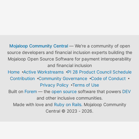
Mojaloop Community Central
— We're a community of open
source developers and financial inclusion experts building the
Mojaloop Open Source Software for payment interoperability
and financial inclusion
Home
Active Workstreams
PI 28 Product Council Schedule
Contribution
Community Governance
Code of Conduct
Privacy Policy
Terms of Use
Built on
Forem
— the
open source
software that powers
DEV
and other inclusive communities.
Made with love and
Ruby on Rails
. Mojaloop Community
Central
©
2023 - 2026.