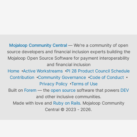
Mojaloop Community Central
— We're a community of open
source developers and financial inclusion experts building the
Mojaloop Open Source Software for payment interoperability
and financial inclusion
Home
Active Workstreams
PI 28 Product Council Schedule
Contribution
Community Governance
Code of Conduct
Privacy Policy
Terms of Use
Built on
Forem
— the
open source
software that powers
DEV
and other inclusive communities.
Made with love and
Ruby on Rails
. Mojaloop Community
Central
©
2023 - 2026.