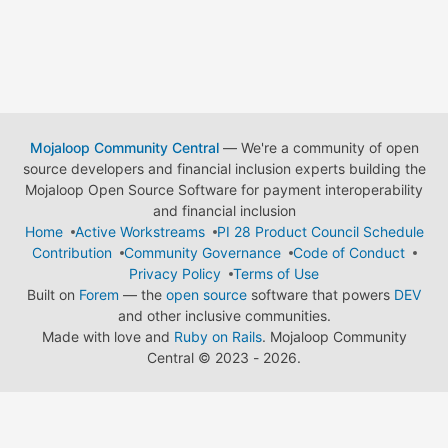
Mojaloop Community Central
— We're a community of open
source developers and financial inclusion experts building the
Mojaloop Open Source Software for payment interoperability
and financial inclusion
Home
Active Workstreams
PI 28 Product Council Schedule
Contribution
Community Governance
Code of Conduct
Privacy Policy
Terms of Use
Built on
Forem
— the
open source
software that powers
DEV
and other inclusive communities.
Made with love and
Ruby on Rails
. Mojaloop Community
Central
©
2023 - 2026.