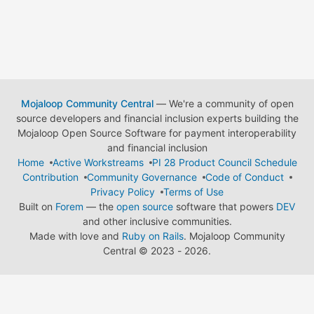
Mojaloop Community Central
— We're a community of open
source developers and financial inclusion experts building the
Mojaloop Open Source Software for payment interoperability
and financial inclusion
Home
Active Workstreams
PI 28 Product Council Schedule
Contribution
Community Governance
Code of Conduct
Privacy Policy
Terms of Use
Built on
Forem
— the
open source
software that powers
DEV
and other inclusive communities.
Made with love and
Ruby on Rails
. Mojaloop Community
Central
©
2023 - 2026.