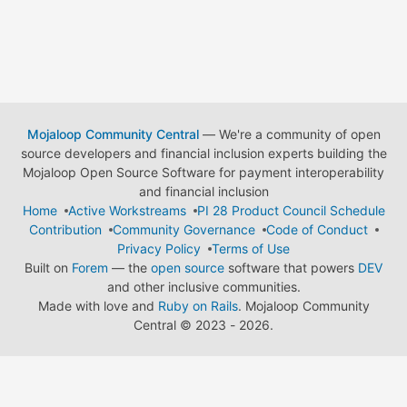
Mojaloop Community Central
— We're a community of open
source developers and financial inclusion experts building the
Mojaloop Open Source Software for payment interoperability
and financial inclusion
Home
Active Workstreams
PI 28 Product Council Schedule
Contribution
Community Governance
Code of Conduct
Privacy Policy
Terms of Use
Built on
Forem
— the
open source
software that powers
DEV
and other inclusive communities.
Made with love and
Ruby on Rails
. Mojaloop Community
Central
©
2023 - 2026.